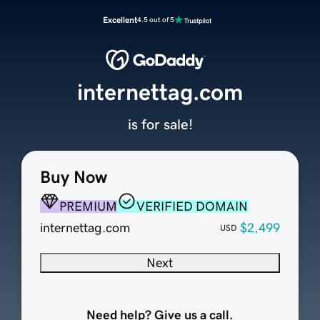
Excellent
4.5 out of 5
internettag.com
is for sale!
Buy Now
PREMIUM
VERIFIED DOMAIN
internettag.com
$2,499
USD
Next
Need help? Give us a call.