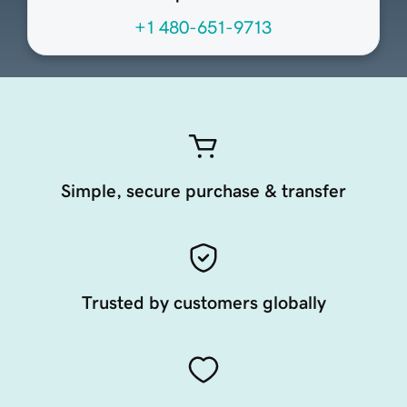
+1 480-651-9713
Simple, secure purchase & transfer
Trusted by customers globally